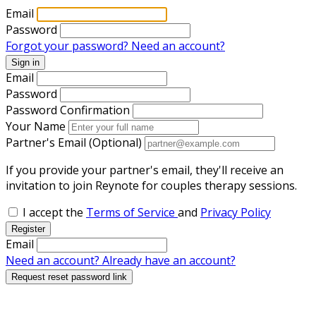
Email
Password
Forgot your password?
Need an account?
Sign in
Email
Password
Password Confirmation
Your Name
Partner's Email (Optional)
If you provide your partner's email, they'll receive an
invitation to join Reynote for couples therapy sessions.
I accept the
Terms of Service
and
Privacy Policy
Register
Email
Need an account?
Already have an account?
Request reset password link